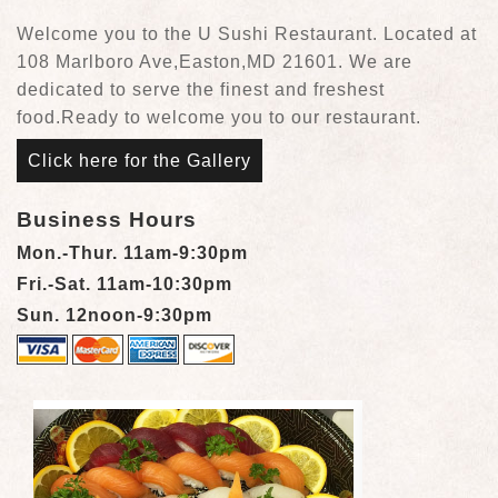
Welcome you to the U Sushi Restaurant. Located at
108 Marlboro Ave,Easton,MD 21601. We are
dedicated to serve the finest and freshest
food.Ready to welcome you to our restaurant.
Click here for the Gallery
Business Hours
Mon.-Thur. 11am-9:30pm
Fri.-Sat. 11am-10:30pm
Sun. 12noon-9:30pm