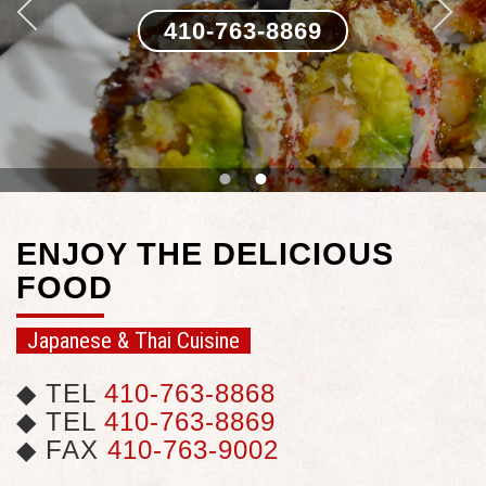
410-763-8869
•
•
ENJOY THE DELICIOUS
FOOD
Japanese & Thai Cuisine
◆ TEL
410-763-8868
◆ TEL
410-763-8869
◆ FAX
410-763-9002