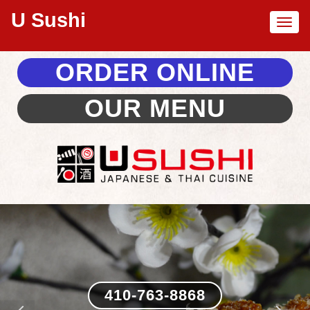
U Sushi
Toggl
naviga
ORDER ONLINE
OUR MENU
410-763-8868