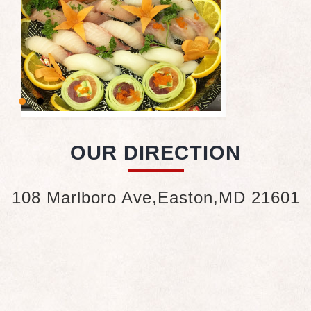
OUR DIRECTION
108 Marlboro Ave,Easton,MD 21601